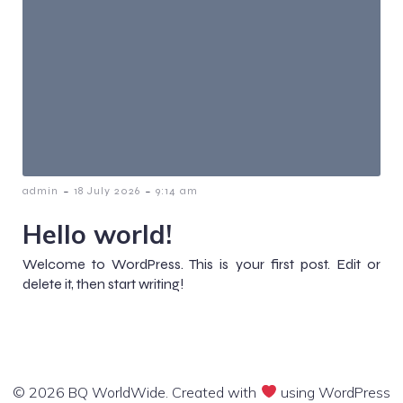
-
-
admin
18 July 2026
9:14 am
Hello world!
Welcome to WordPress. This is your first post. Edit or
delete it, then start writing!
© 2026 BQ WorldWide. Created with
using WordPress