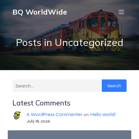
BQ WorldWide
Posts in Uncategorized
Search
Latest Comments
A WordPress Commenter
Hello world!
on
July 18, 2026